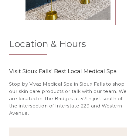
Location & Hours
Visit Sioux Falls’ Best Local Medical Spa
Stop by Vivaz Medical Spa in Sioux Falls to shop
our skin care products or talk with our team. We
are located in The Bridges at 57th just south of
the intersection of Interstate 229 and Western
Avenue.