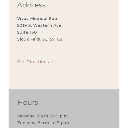
Address
Vivaz Medical Spa
5019 S. Western Ave.
Suite 130
Sioux Falls, SD 57108
Get Directions >
Hours
Monday: 8 a.m. to 5 p.m.
Tuesday: 8 a.m. to 5 p.m.