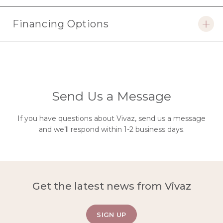
faq
Financing Options
open
faq
Send Us a Message
If you have questions about Vivaz, send us a message
and we’ll respond within 1-2 business days.
Get the latest news from Vivaz
SIGN UP