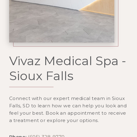
Vivaz Medical Spa -
Sioux Falls
Connect with our expert medical team in Sioux
Falls, SD to learn how we can help you look and
feel your best. Book an appointment to receive
a treatment or explore your options.
Phone:
(605) 328-9770