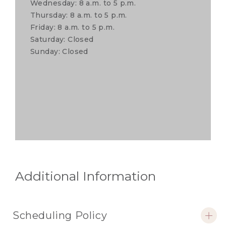
Wednesday: 8 a.m. to 5 p.m.
Thursday: 8 a.m. to 5 p.m.
Friday: 8 a.m. to 5 p.m.
Saturday: Closed
Sunday: Closed
Additional Information
Scheduling Policy
open