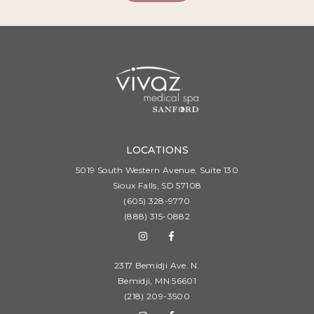
LOCATIONS
5019 South Western Avenue, Suite 130
Sioux Falls, SD 57108
(605) 328-9770
(888) 315-0882
2317 Bemidji Ave. N.
Bemidji, MN 56601
(218) 209-3500