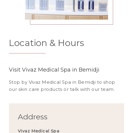
Location & Hours
Visit Vivaz Medical Spa in Bemidji
Stop by Vivaz Medical Spa in Bemidji to shop
our skin care products or talk with our team.
Address
Vivaz Medical Spa