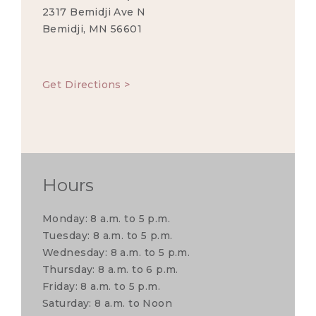
2317 Bemidji Ave N
Bemidji, MN 56601
Get Directions >
Hours
Monday: 8 a.m. to 5 p.m.
Tuesday: 8 a.m. to 5 p.m.
Wednesday: 8 a.m. to 5 p.m.
Thursday: 8 a.m. to 6 p.m.
Friday: 8 a.m. to 5 p.m.
Saturday: 8 a.m. to Noon