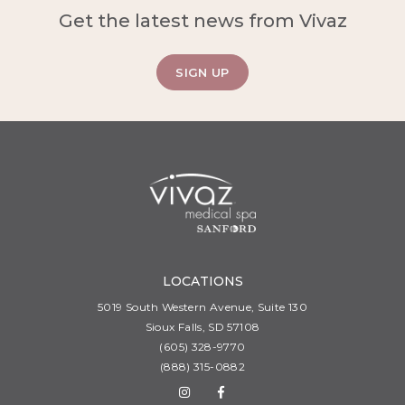
Get the latest news from Vivaz
SIGN UP
LOCATIONS
5019 South Western Avenue, Suite 130
Sioux Falls, SD 57108
(605) 328-9770
(888) 315-0882