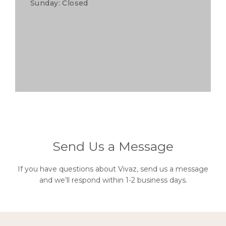
Sunday: Closed
Send Us a Message
If you have questions about Vivaz, send us a message
and we’ll respond within 1-2 business days.