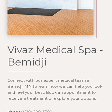
Vivaz Medical Spa -
Bemidji
Connect with our expert medical team in
Bemidji, MN to learn how we can help you look
and feel your best. Book an appointment to
receive a treatment or explore your options.
Phone:
(218) 209-3500