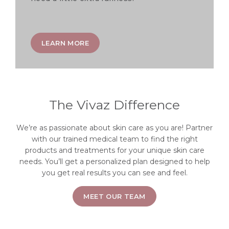
LEARN MORE
The Vivaz Difference
We’re as passionate about skin care as you are! Partner
with our trained medical team to find the right
products and treatments for your unique skin care
needs. You’ll get a personalized plan designed to help
you get real results you can see and feel.
MEET OUR TEAM