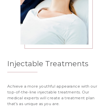
Injectable Treatments
Achieve a more youthful appearance with our
top-of-the-line injectable treatments. Our
medical experts will create a treatment plan
that’s as unique as you are.