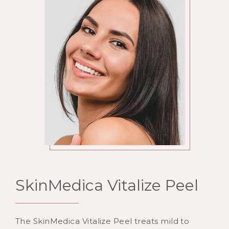
SkinMedica Vitalize Peel
The SkinMedica Vitalize Peel treats mild to