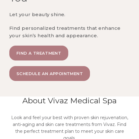
Let your beauty shine.
Find personalized treatments that enhance
your skin’s health and appearance.
FIND A TREATMENT
SCHEDULE AN APPOINTMENT
About Vivaz Medical Spa
Look and feel your best with proven skin rejuvenation,
anti-aging and skin care treatments from Vivaz. Find
the perfect treatment plan to meet your skin care
goals.