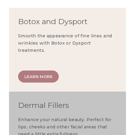
Botox and Dysport
Smooth the appearance of fine lines and
wrinkles with Botox or Dysport
treatments.
LEARN MORE
Dermal Fillers
Enhance your natural beauty. Perfect for
lips, cheeks and other facial areas that
need a little extra fullness.