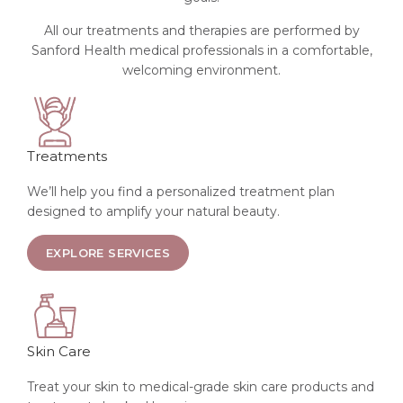
All our treatments and therapies are performed by
Sanford Health medical professionals in a comfortable,
welcoming environment.
Treatments
We’ll help you find a personalized treatment plan
designed to amplify your natural beauty.
ABOUT SKIN TREATMENTS
EXPLORE SERVICES
Skin Care
Treat your skin to medical-grade skin care products and