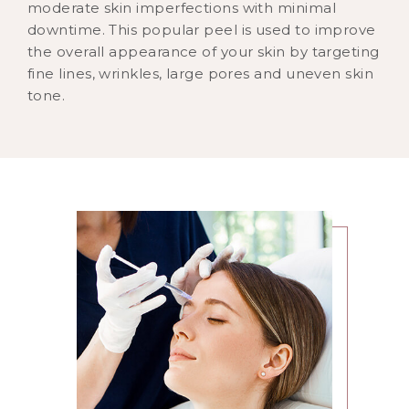
moderate skin imperfections with minimal
downtime. This popular peel is used to improve
the overall appearance of your skin by targeting
fine lines, wrinkles, large pores and uneven skin
tone.