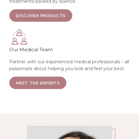
treatments backed by science.
ABOUT SKIN TREATMENTS
DISCOVER PRODUCTS
Our Medical Team
Partner with our experienced medical professionals – all
passionate about helping you look and feel your best.
ABOUT SKIN TREATMENTS
MEET THE EXPERTS