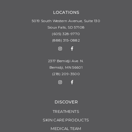
LOCATIONS
5019 South Western Avenue, Suite 130
Sioux Falls, SD 57108
(605) 328-9770
(888) 315-0882
2317 Bemidji Ave. N.
Bemidji, MN 56601
(218) 209-3500
DISCOVER
TREATMENTS
SKIN CARE PRODUCTS
MEDICAL TEAM