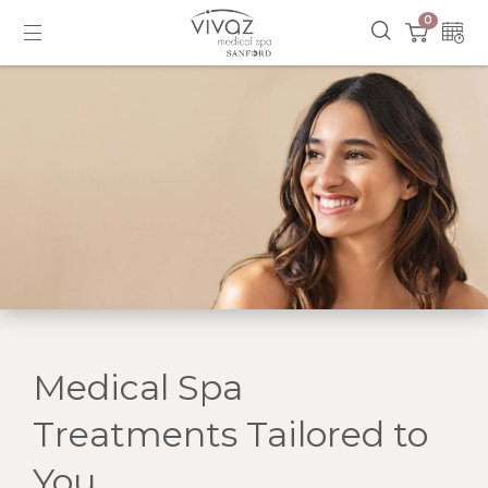
0
Medical Spa
Treatments Tailored to
You