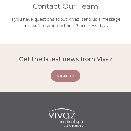
Contact Our Team
If you have questions about Vivaz, send us a message
and we’ll respond within 1-2 business days.
Get the latest news from Vivaz
SIGN UP